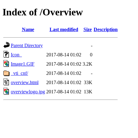
Index of /Overview
Name
Last modified
Size
Description
Parent Directory
-
Icon_
2017-08-14 01:02
0
Image1.GIF
2017-08-14 01:02
3.2K
_vti_cnf/
2017-08-14 01:02
-
overview.html
2017-08-14 01:02
33K
overviewlogo.jpg
2017-08-14 01:02
13K